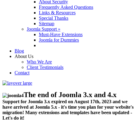
About Security
Frequently Asked Questions
Links & Resources
Special Thanks
Sitemap
Joomla Support »
Must-Have Extensions
Joomla for Dummies
Blog
About Us
Who We Are
Client Testimonials
Contact
The end of Joomla 3.x and 4.x
Support for Joomla 3.x expired on August 17th, 2023 and we
have arrived at Joomla 5.x - it's time you plan for your website's
migration! Many extensions and templates have been updated -
Let's do it!