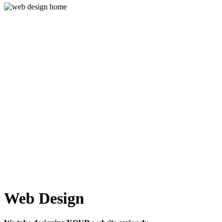
Web Design