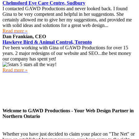
Chelmsford Eye Care Centre, Sudbury
I contacted GAWD Productions and never looked back. I found
Gina to be very competent and helpful in her suggestions. She
certainly allowed me to give her my suggestions, and provided me
with solid ideas and solutions for a great web design...
Read more »
Dan Frankian, CEO
Hawkeye Bird & Animal Control, Toronto
I've been working with Gina of GAWD Productions for over 15
years. 2 major redesigns of our website and SEO...the best money
our company has spent yet!
5 stars all the way!
Read more »
Welcome to GAWD Productions - Your Web Design Partner in
Northern Ontario
Whether you have just decided to claim your place on "The Net" or