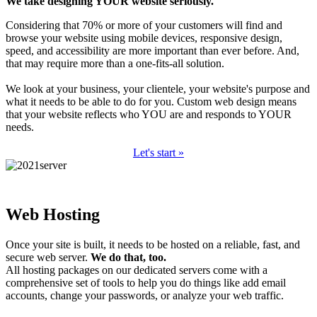
We take designing YOUR website seriously.
Considering that 70% or more of your customers will find and
browse your website using mobile devices, responsive design,
speed, and accessibility are more important than ever before. And,
that may require more than a one-fits-all solution.
We look at your business, your clientele, your website's purpose and
what it needs to be able to do for you. Custom web design means
that your website reflects who YOU are and responds to YOUR
needs.
Let's start »
Web Hosting
Once your site is built, it needs to be hosted on a reliable, fast, and
secure web server.
We do that, too.
All hosting packages on our dedicated servers come with a
comprehensive set of tools to help you do things like add email
accounts, change your passwords, or analyze your web traffic.