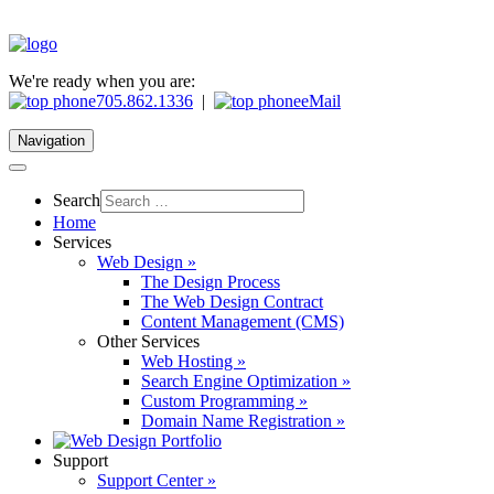
We're ready when you are:
705.862.1336
|
eMail
Navigation
Search
Home
Services
Web Design »
The Design Process
The Web Design Contract
Content Management (CMS)
Other Services
Web Hosting »
Search Engine Optimization »
Custom Programming »
Domain Name Registration »
Support
Support Center »