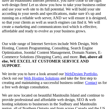
have an established Internet presence, you have come to the right
web design firm! Let us show you how to take your business online
and use your web site to its full potential. We will build your site
according to your needs and specifications, make sure it's up and
running on a reliable web server, AND we will ensure it is designed,
so that your clients as well as search engines can find it. We will
create a marketing and communicatons tool which is effective,
affordable and ready to evolve as your business grows.
Our wide range of Internet Services include Web Design, Web
Hosting, Custom Programming, Consulting, Search Engine
Optimization, Joomla! Content Management, Domain Names, E-
Commerce Solutions (Shopping Carts), and more.
But, above all
else, WE EXCEL AT
CUSTOMER SERVICE AND
SUPPORT
.
We invite you to have a look around our
WebDesign Portfolio
,
check out our
Web Hosting Solutions
and take the first step to
creating and maintaining a successful business online:
Contact
us for
a free web design consultation.
We are now located on beautiful Manitoulin Island and continue to
provide professional and affordable web design, SEO & web
hosting solutions to businesses in the Sudbury and Manitoulin
region, all of Northern Ontario and from across Canada and the US.