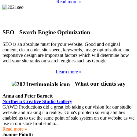
Read more »
SEO - Search Engine Optimization
SEO is an absolute must for your website. Good and original
content, clean code, site speed, keywords, image optimization, and
responsive design are important factors which will determine how
well your site ranks on search engines such as Google.
Learn more »
What our clients say
Anna and Peter Barnett
Northern Creative Studio Gallery
GAWD Productions did a great job taking our vision for our studio
website and making it a reality. Gina's problem solving abilities
enabled us to use the same point of sale system on our website as we
use in our store front studio...
Read more »
Joanne Pidutti