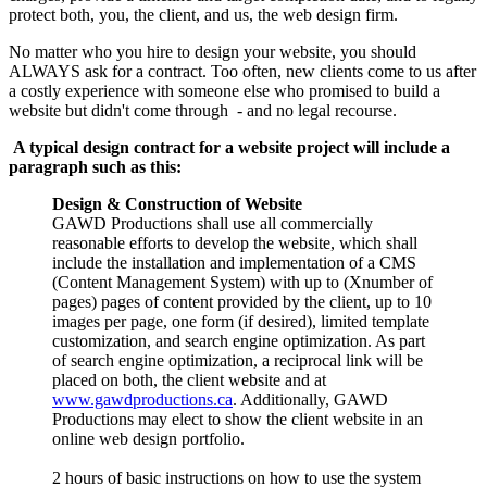
protect both, you, the client, and us, the web design firm.
No matter who you hire to design your website, you should
ALWAYS ask for a contract. Too often, new clients come to us after
a costly experience with someone else who promised to build a
website but didn't come through - and no legal recourse.
A typical design contract for a website project will include a
paragraph such as this:
Design & Construction of Website
GAWD Productions shall use all commercially
reasonable efforts to develop the website, which shall
include the installation and implementation of a CMS
(Content Management System) with up to (Xnumber of
pages) pages of content provided by the client, up to 10
images per page, one form (if desired), limited template
customization, and search engine optimization. As part
of search engine optimization, a reciprocal link will be
placed on both, the client website and at
www.gawdproductions.ca
. Additionally, GAWD
Productions may elect to show the client website in an
online web design portfolio.
2 hours of basic instructions on how to use the system