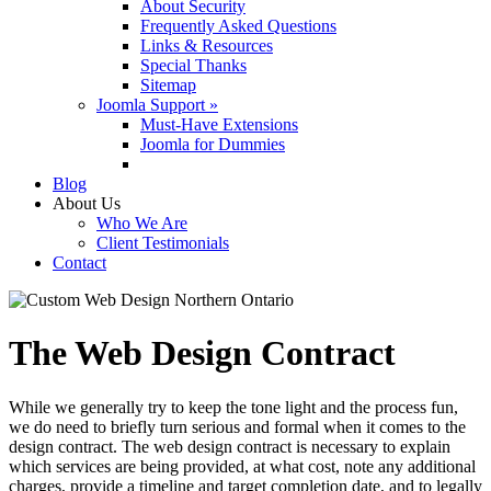
About Security
Frequently Asked Questions
Links & Resources
Special Thanks
Sitemap
Joomla Support »
Must-Have Extensions
Joomla for Dummies
Blog
About Us
Who We Are
Client Testimonials
Contact
The Web Design Contract
While we generally try to keep the tone light and the process fun,
we do need to briefly turn serious and formal when it comes to the
design contract. The web design contract is necessary to explain
which services are being provided, at what cost, note any additional
charges, provide a timeline and target completion date, and to legally