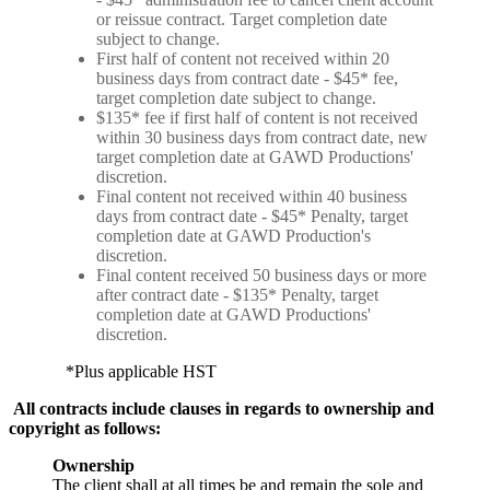
or reissue contract. Target completion date
subject to change.
First half of content not received within 20
business days from contract date - $45* fee,
target completion date subject to change.
$135* fee if first half of content is not received
within 30 business days from contract date, new
target completion date at GAWD Productions'
discretion.
Final content not received within 40 business
days from contract date - $45* Penalty, target
completion date at GAWD Production's
discretion.
Final content received 50 business days or more
after contract date - $135* Penalty, target
completion date at GAWD Productions'
discretion.
*Plus applicable HST
All contracts include clauses in regards to ownership and
copyright as follows:
Ownership
The client shall at all times be and remain the sole and