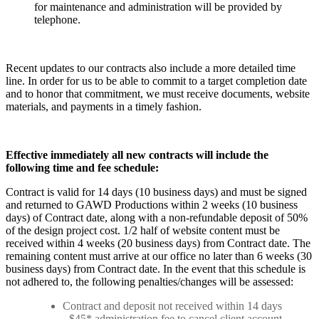
for maintenance and administration will be provided by
telephone.
Recent updates to our contracts also include a more detailed time
line. In order for us to be able to commit to a target completion date
and to honor that commitment, we must receive documents, website
materials, and payments in a timely fashion.
Effective immediately all new contracts will include the
following time and fee schedule:
Contract is valid for 14 days (10 business days) and must be signed
and returned to GAWD Productions within 2 weeks (10 business
days) of Contract date, along with a non-refundable deposit of 50%
of the design project cost. 1/2 half of website content must be
received within 4 weeks (20 business days) from Contract date. The
remaining content must arrive at our office no later than 6 weeks (30
business days) from Contract date. In the event that this schedule is
not adhered to, the following penalties/changes will be assessed:
Contract and deposit not received within 14 days
- $45* administration fee to cancel client account