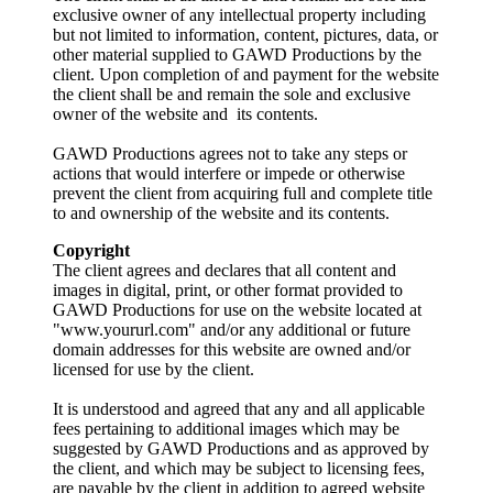
exclusive owner of any intellectual property including
but not limited to information, content, pictures, data, or
other material supplied to GAWD Productions by the
client. Upon completion of and payment for the website
the client shall be and remain the sole and exclusive
owner of the website and its contents.
GAWD Productions agrees not to take any steps or
actions that would interfere or impede or otherwise
prevent the client from acquiring full and complete title
to and ownership of the website and its contents.
Copyright
The client agrees and declares that all content and
images in digital, print, or other format provided to
GAWD Productions for use on the website located at
"www.yoururl.com" and/or any additional or future
domain addresses for this website are owned and/or
licensed for use by the client.
It is understood and agreed that any and all applicable
fees pertaining to additional images which may be
suggested by GAWD Productions and as approved by
the client, and which may be subject to licensing fees,
are payable by the client in addition to agreed website