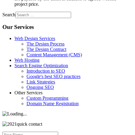
project price.
Search
Our Services
Web Design Services
The Design Process
The Design Contract
Content Management (CMS)
Web Hosting
Search Engine Optimization
Introduction to SEO
Google's best SEO practices
Link Strategies
Ongoing SEO
Other Services
Custom Programming
Domain Name Registration