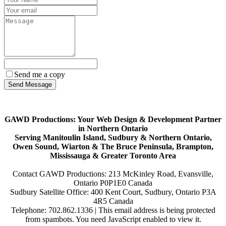
Send me a copy
GAWD Productions: Your Web Design & Development Partner
in Northern Ontario
Serving Manitoulin Island, Sudbury & Northern Ontario,
Owen Sound, Wiarton & The Bruce Peninsula, Brampton,
Mississauga & Greater Toronto Area
Contact GAWD Productions: 213 McKinley Road, Evansville,
Ontario P0P1E0 Canada
Sudbury Satellite Office: 400 Kent Court, Sudbury, Ontario P3A
4R5 Canada
Telephone: 702.862.1336 |
This email address is being protected
from spambots. You need JavaScript enabled to view it.