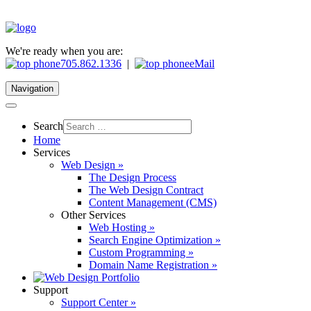
We're ready when you are:
705.862.1336
|
eMail
Navigation
Search
Home
Services
Web Design »
The Design Process
The Web Design Contract
Content Management (CMS)
Other Services
Web Hosting »
Search Engine Optimization »
Custom Programming »
Domain Name Registration »
Support
Support Center »