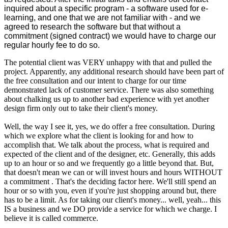
inquired about a specific program - a software used for e-
learning, and one that we are not familiar with - and we
agreed to research the software but that without a
commitment (signed contract) we would have to charge our
regular hourly fee to do so.
The potential client was VERY unhappy with that and pulled the
project. Apparently, any additional research should have been part of
the free consultation and our intent to charge for our time
demonstrated lack of customer service. There was also something
about chalking us up to another bad experience with yet another
design firm only out to take their client's money.
Well, the way I see it, yes, we do offer a free consultation. During
which we explore what the client is looking for and how to
accomplish that. We talk about the process, what is required and
expected of the client and of the designer, etc. Generally, this adds
up to an hour or so and we frequently go a little beyond that. But,
that doesn't mean we can or will invest hours and hours WITHOUT
a commitment . That's the deciding factor here. We'll still spend an
hour or so with you, even if you're just shopping around but, there
has to be a limit. As for taking our client's money... well, yeah... this
IS a business and we DO provide a service for which we charge. I
believe it is called commerce.