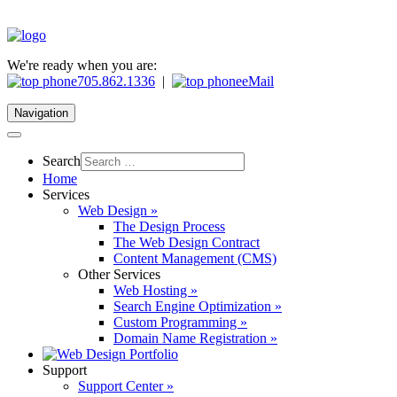
We're ready when you are:
705.862.1336
|
eMail
Navigation
Search
Home
Services
Web Design »
The Design Process
The Web Design Contract
Content Management (CMS)
Other Services
Web Hosting »
Search Engine Optimization »
Custom Programming »
Domain Name Registration »
Support
Support Center »