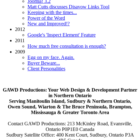
Joomla! 3.2
Matt Cutts discusses Disavow Links Tool
Keeping with the times...
Power of the Word
New and Improved!?
2012
Google's 'Inspect Element' Feature
2011
How much free consultation is enough?
2009
Egg on my face. Again.
Buyer Beware...
Client Personalities
GAWD Productions: Your Web Design & Development Partner
in Northern Ontario
Serving Manitoulin Island, Sudbury & Northern Ontario,
Owen Sound, Wiarton & The Bruce Peninsula, Brampton,
Mississauga & Greater Toronto Area
Contact GAWD Productions: 213 McKinley Road, Evansville,
Ontario P0P1E0 Canada
Sudbury Satellite Office: 400 Kent Court, Sudbury, Ontario P3A