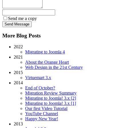
Send me a copy
More Blog Posts
2022
Migrating to Joomla 4
2021
About the Orange Heart
Web Design in the 21st Century
2015
Virtuemart 3.x
2014
End of October?
Migration Review Summary
Migrating to Joomla! 3.x [2]
Migrating to Joomla! 3.x [1]
Our first Video Tutorial
YouTube Channel
Happy New Year!
2013