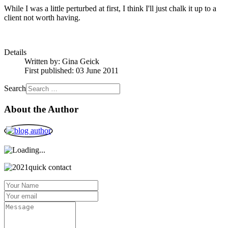
While I was a little perturbed at first, I think I'll just chalk it up to a
client not worth having.
Details
Written by:
Gina Geick
First published: 03 June 2011
Search
About the Author