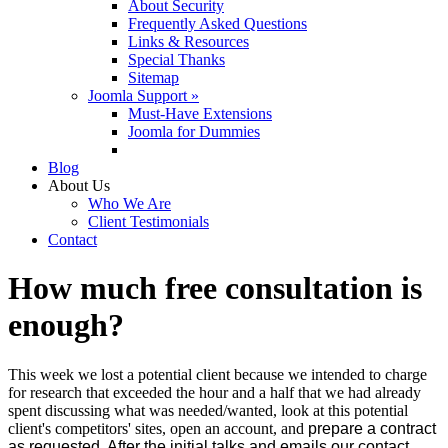
About Security
Frequently Asked Questions
Links & Resources
Special Thanks
Sitemap
Joomla Support »
Must-Have Extensions
Joomla for Dummies
Blog
About Us
Who We Are
Client Testimonials
Contact
How much free consultation is
enough?
This week we lost a potential client because we intended to charge
for research that exceeded the hour and a half that we had already
spent discussing what was needed/wanted, look at this potential
client's competitors' sites, open an account, and
prepare a contract
as requested. After the initial talks and emails our contact